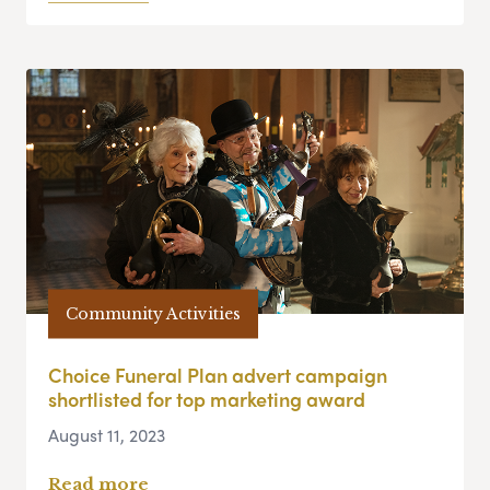
Community Activities
Choice Funeral Plan advert campaign
shortlisted for top marketing award
August 11, 2023
Read more