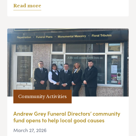
Read more
Community Activities
Andrew Grey Funeral Directors’ community
fund opens to help local good causes
March 27, 2026