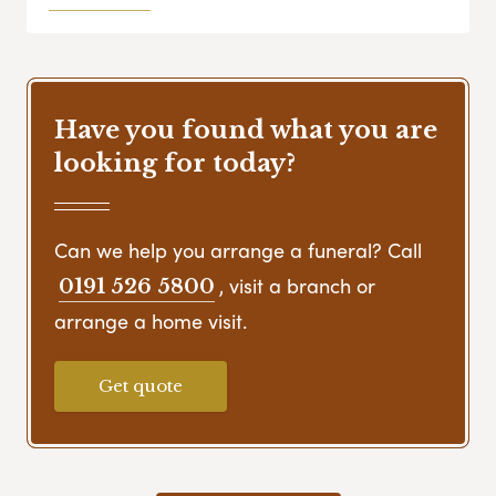
Have you found what you are
looking for today?
Can we help you arrange a funeral? Call
, visit a branch or
0191 526 5800
arrange a home visit.
Get quote