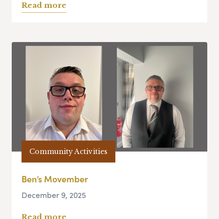
Read more
Community Activities
Ben’s Movember
December 9, 2025
Read more