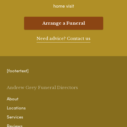
home visit
Arrange a Funeral
Need advice? Contact us
[footertext]
Andrew Grey Funeral Directors
About
Locations
Services
Reviews