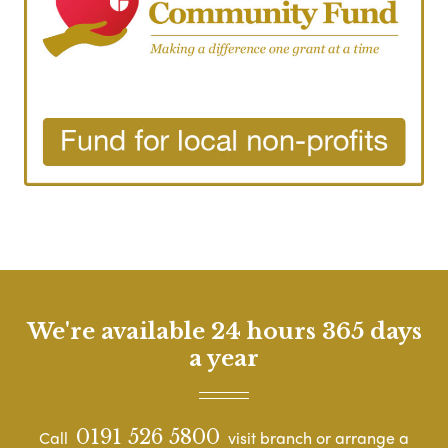
We're available 24 hours 365 days
a year
0191 526 5800
Call
visit branch or arrange a