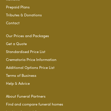
Prepaid Plans
Tributes & Donations
Contact
Our Prices and Packages
Get a Quote
Standardised Price List
Crematoria Price Information
Additional Options Price List
Terms of Business
Help & Advice
About Funeral Partners
Find and compare funeral homes