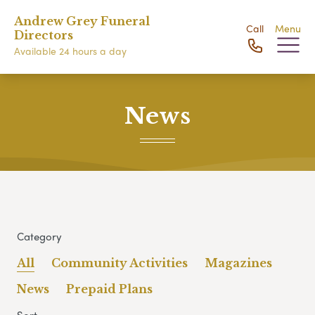
Andrew Grey Funeral
Call
Menu
Directors
Available 24 hours a day
News
Category
All
Community Activities
Magazines
News
Prepaid Plans