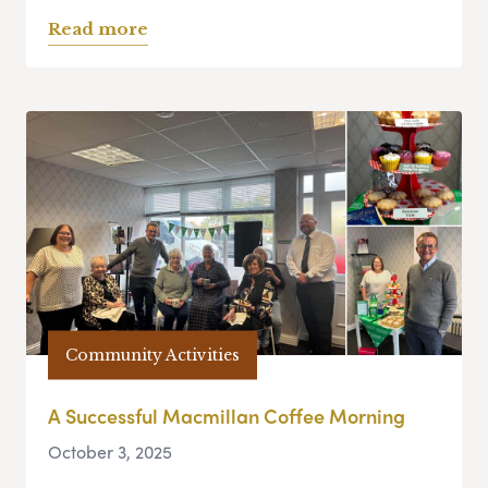
Read more
Community Activities
A Successful Macmillan Coffee Morning
October 3, 2025