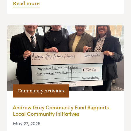
Read more
Community Activities
Andrew Grey Community Fund Supports
Local Community Initiatives
May 27, 2026