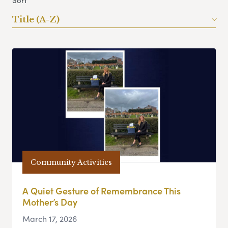
Sort
Title (A-Z)
Community Activities
A Quiet Gesture of Remembrance This
Mother’s Day
March 17, 2026