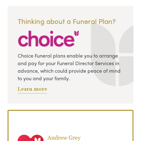
Thinking about a Funeral Plan?
Choice Funeral plans enable you to arrange
and pay for your Funeral Director Services in
advance, which could provide peace of mind
to you and your family.
Learn more