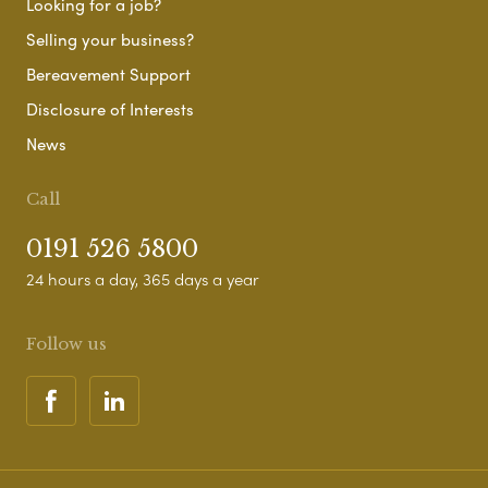
Looking for a job?
Selling your business?
Bereavement Support
Disclosure of Interests
News
Call
0191 526 5800
24 hours a day, 365 days a year
Follow us