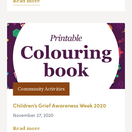
Read more
Community Activities
Children’s Grief Awareness Week 2020
November 27, 2020
Read more