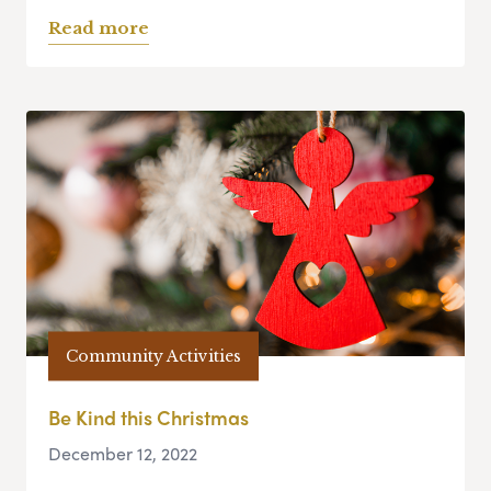
Read more
Community Activities
Be Kind this Christmas
December 12, 2022