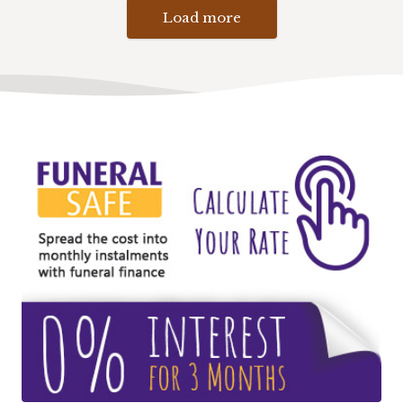
Load more