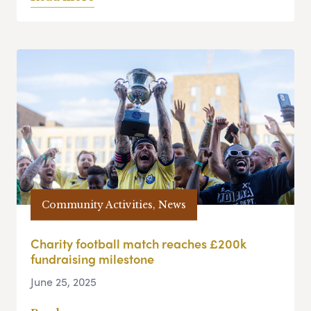
Community Activities, News
Charity football match reaches £200k
fundraising milestone
June 25, 2025