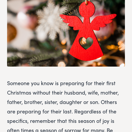
Someone you know is preparing for their first
Christmas without their husband, wife, mother,
father, brother, sister, daughter or son. Others
are preparing for their last. Regardless of the
specifics, remember that this season of joy is
often times a season of sorrow for many. Be