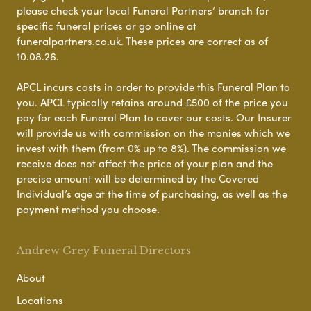
please check your local Funeral Partners’ branch for
specific funeral prices or go online at
funeralpartners.co.uk. These prices are correct as of
10.08.26.
APCL incurs costs in order to provide this Funeral Plan to
you. APCL typically retains around £500 of the price you
pay for each Funeral Plan to cover our costs. Our Insurer
will provide us with commission on the monies which we
invest with them (from 0% up to 8%). The commission we
receive does not affect the price of your plan and the
precise amount will be determined by the Covered
Individual’s age at the time of purchasing, as well as the
payment method you choose.
Andrew Grey Funeral Directors
About
Locations