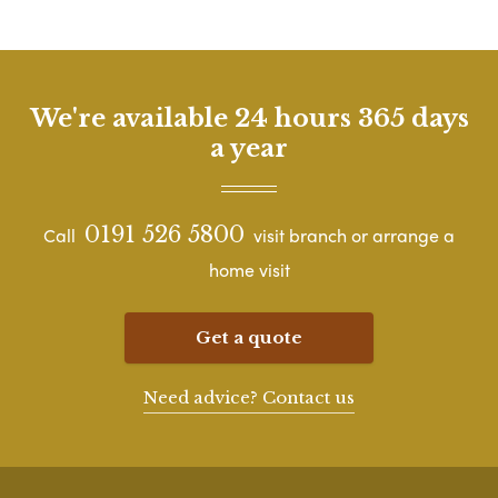
We're available 24 hours 365 days
a year
0191 526 5800
Call
visit branch or arrange a
home visit
Get a quote
Need advice? Contact us