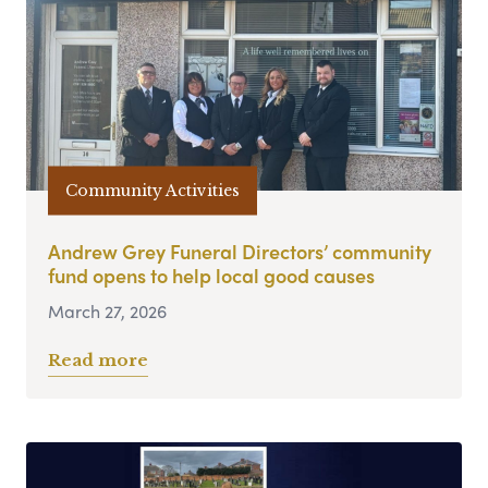
Community Activities
Andrew Grey Funeral Directors’ community
fund opens to help local good causes
March 27, 2026
Read more