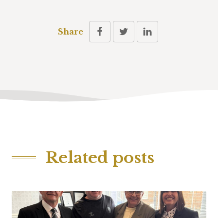
Share
Related posts