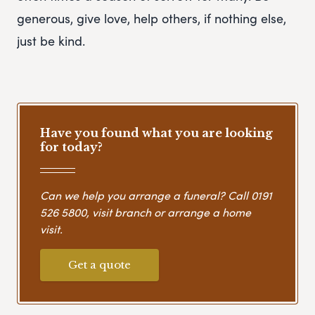
generous, give love, help others, if nothing else,
just be kind.
Have you found what you are looking
for today?
Can we help you arrange a funeral? Call
0191
526 5800
, visit branch or arrange a home
visit.
Get a quote