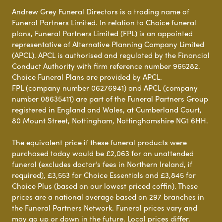
Andrew Grey Funeral Directors is a trading name of
Funeral Partners Limited. In relation to Choice funeral
plans, Funeral Partners Limited (FPL) is an appointed
representative of Alternative Planning Company Limited
(APCL). APCL is authorised and regulated by the Financial
Conduct Authority with firm reference number 965282.
Choice Funeral Plans are provided by APCL.
FPL (company number 06276941) and APCL (company
number 08635411) are part of the Funeral Partners Group
registered in England and Wales, at Cumberland Court,
80 Mount Street, Nottingham, Nottinghamshire NG1 6HH.
The equivalent price if these funeral products were
purchased today would be £2,063 for an unattended
funeral (excludes doctor’s fees in Northern Ireland, if
required), £3,553 for Choice Essentials and £3,845 for
Choice Plus (based on our lowest priced coffin). These
prices are a national average based on 297 branches in
the Funeral Partners Network. Funeral prices vary and
may go up or down in the future. Local prices differ,