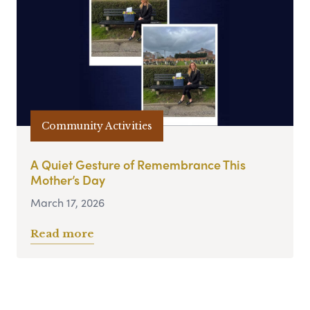
Community Activities
A Quiet Gesture of Remembrance This
Mother’s Day
March 17, 2026
Read more