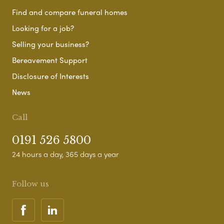
Find and compare funeral homes
Looking for a job?
Selling your business?
Bereavement Support
Disclosure of Interests
News
Call
0191 526 5800
24 hours a day, 365 days a year
Follow us