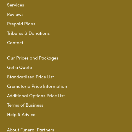
Services
Reviews
Prepaid Plans
Tributes & Donations
Contact
Our Prices and Packages
Get a Quote
Standardised Price List
Crematoria Price Information
Additional Options Price List
Terms of Business
Help & Advice
About Funeral Partners