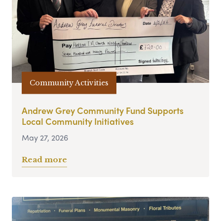
Community Activities
Andrew Grey Community Fund Supports
Local Community Initiatives
May 27, 2026
Read more