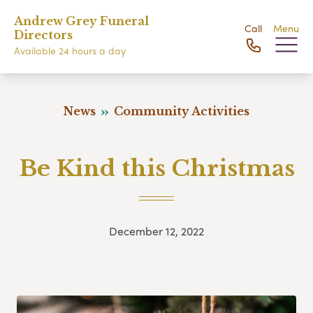
Andrew Grey Funeral
Call
Menu
Directors
Available 24 hours a day
News
Community Activities
Be Kind this Christmas
December 12, 2022