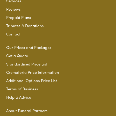
Services
Reviews
Prepaid Plans
Tributes & Donations
Contact
Our Prices and Packages
Get a Quote
Standardised Price List
Crematoria Price Information
Additional Options Price List
Terms of Business
Help & Advice
About Funeral Partners