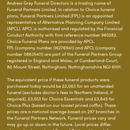
Andrew Grey Funeral Directors is a trading name of
Funeral Partners Limited. In relation to Choice funeral
plans, Funeral Partners Limited (FPL) is an appointed
representative of Alternative Planning Company Limited
(APCL). APCL is authorised and regulated by the Financial
Conduct Authority with firm reference number 965282.
Choice Funeral Plans are provided by APCL.
FPL (company number 06276941) and APCL (company
number 08635411) are part of the Funeral Partners Group
registered in England and Wales, at Cumberland Court,
80 Mount Street, Nottingham, Nottinghamshire NG1 6HH.
The equivalent price if these funeral products were
purchased today would be £2,063 for an unattended
funeral (excludes doctor’s fees in Northern Ireland, if
required), £3,553 for Choice Essentials and £3,845 for
Choice Plus (based on our lowest priced coffin). These
prices are a national average based on 297 branches in
the Funeral Partners Network. Funeral prices vary and
may go up or down in the future. Local prices differ,