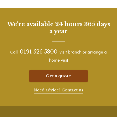
We're available 24 hours 365 days
a year
0191 526 5800
Call
visit branch or arrange a
home visit
Get a quote
Need advice? Contact us