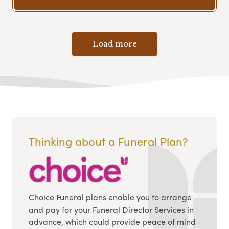
Load more
Thinking about a Funeral Plan?
Choice Funeral plans enable you to arrange
and pay for your Funeral Director Services in
advance, which could provide peace of mind