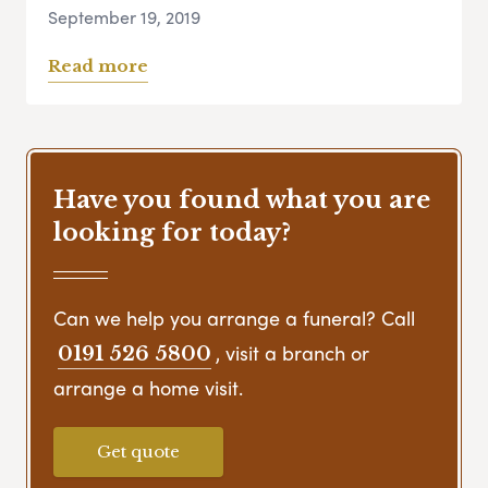
September 19, 2019
Read more
Have you found what you are
looking for today?
Can we help you arrange a funeral? Call
, visit a branch or
0191 526 5800
arrange a home visit.
Get quote