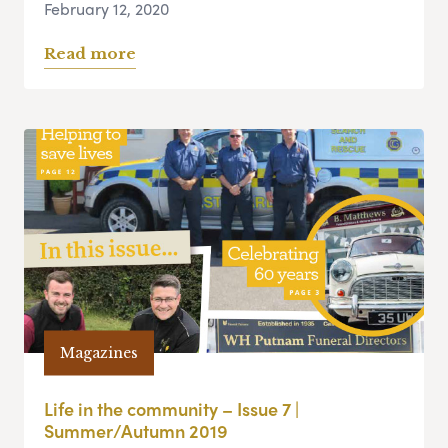
February 12, 2020
Read more
Magazines
Life in the community – Issue 7 |
Summer/Autumn 2019