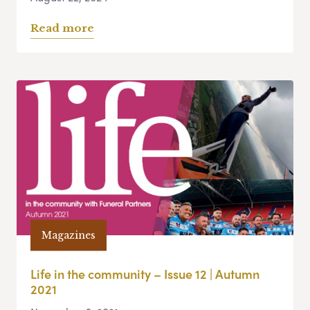
Read more
Magazines
Life in the community – Issue 12 | Autumn
2021