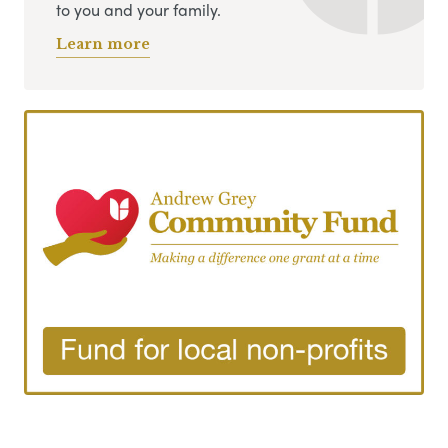
to you and your family.
Learn more