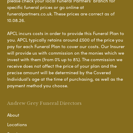
please check your local Funeral Partners’ branch for
specific funeral prices or go online at
funeralpartners.co.uk. These prices are correct as of
10.08.26.
APCL incurs costs in order to provide this Funeral Plan to
you. APCL typically retains around £500 of the price you
pay for each Funeral Plan to cover our costs. Our Insurer
will provide us with commission on the monies which we
invest with them (from 0% up to 8%). The commission we
receive does not affect the price of your plan and the
precise amount will be determined by the Covered
Individual’s age at the time of purchasing, as well as the
payment method you choose.
Andrew Grey Funeral Directors
About
Locations