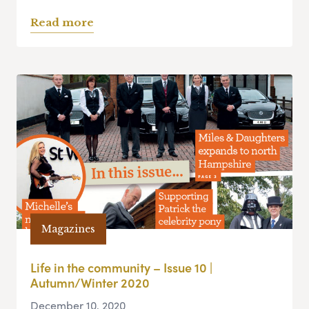
Read more
Magazines
Life in the community – Issue 10 |
Autumn/Winter 2020
December 10, 2020