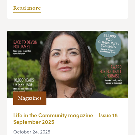
Read more
Magazines
Life in the Community magazine – Issue 18
September 2025
October 24, 2025