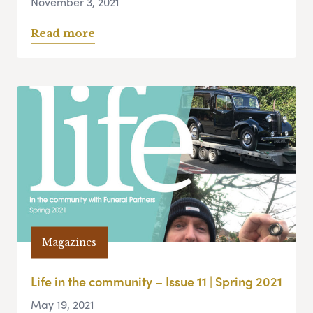
November 3, 2021
Read more
Magazines
Life in the community – Issue 11 | Spring 2021
May 19, 2021