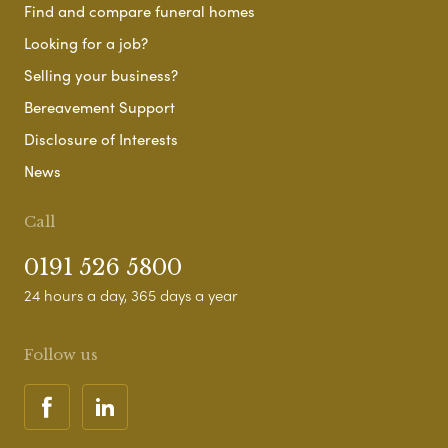
Find and compare funeral homes
Looking for a job?
Selling your business?
Bereavement Support
Disclosure of Interests
News
Call
0191 526 5800
24 hours a day, 365 days a year
Follow us