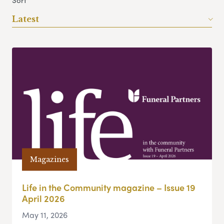
Sort
Latest
Magazines
Life in the Community magazine – Issue 19
April 2026
May 11, 2026