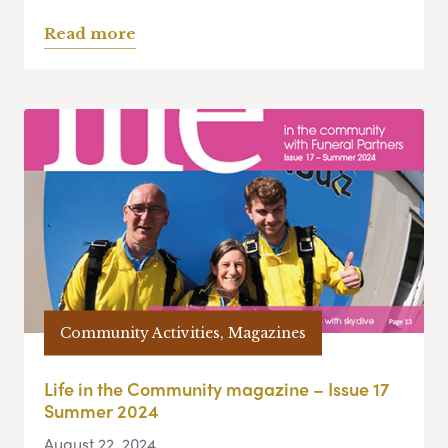
Read more
Community Activities, Magazines
Life in the Community magazine – Issue 17
Summer 2024
August 22, 2024