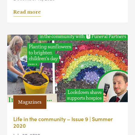
Read more
Magazines
Life in the community – Issue 9 | Summer
2020