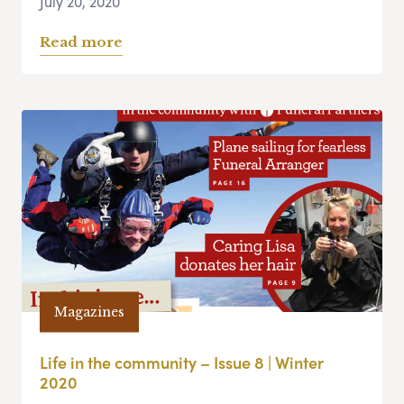
July 20, 2020
Read more
Magazines
Life in the community – Issue 8 | Winter
2020