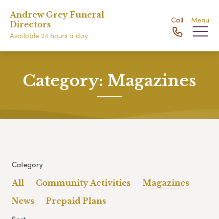
Andrew Grey Funeral
Call
Menu
Directors
Available 24 hours a day
Category:
Magazines
Category
All
Community Activities
Magazines
News
Prepaid Plans