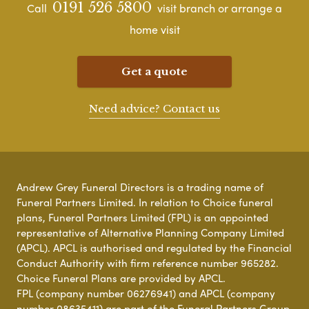
0191 526 5800
Call
visit branch or arrange a
home visit
Get a quote
Need advice? Contact us
Andrew Grey Funeral Directors is a trading name of
Funeral Partners Limited. In relation to Choice funeral
plans, Funeral Partners Limited (FPL) is an appointed
representative of Alternative Planning Company Limited
(APCL). APCL is authorised and regulated by the Financial
Conduct Authority with firm reference number 965282.
Choice Funeral Plans are provided by APCL.
FPL (company number 06276941) and APCL (company
number 08635411) are part of the Funeral Partners Group