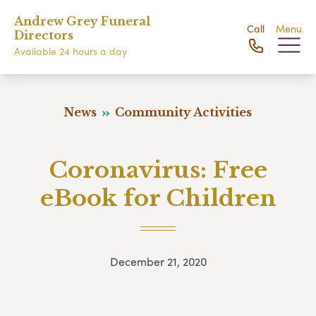
Andrew Grey Funeral
Call
Menu
Directors
Available 24 hours a day
News
Community Activities
Coronavirus: Free
eBook for Children
December 21, 2020