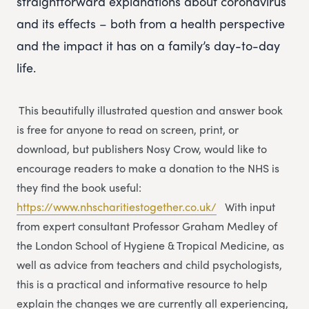
straightforward explanations about coronavirus
and its effects – both from a health perspective
and the impact it has on a family’s day-to-day
life.
This beautifully illustrated question and answer book
is free for anyone to read on screen, print, or
download, but publishers Nosy Crow, would like to
encourage readers to make a donation to the NHS is
they find the book useful:
https://www.nhscharitiestogether.co.uk/
With input
from expert consultant Professor Graham Medley of
the London School of Hygiene & Tropical Medicine, as
well as advice from teachers and child psychologists,
this is a practical and informative resource to help
explain the changes we are currently all experiencing,