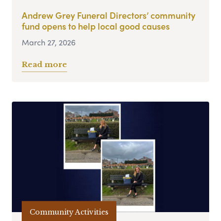
Andrew Grey Funeral Directors’ community
fund opens to help local good causes
March 27, 2026
Read more
Community Activities