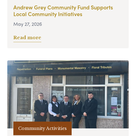
Andrew Grey Community Fund Supports
Local Community Initiatives
May 27, 2026
Read more
Community Activities