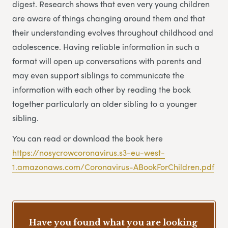
digest. Research shows that even very young children
are aware of things changing around them and that
their understanding evolves throughout childhood and
adolescence. Having reliable information in such a
format will open up conversations with parents and
may even support siblings to communicate the
information with each other by reading the book
together particularly an older sibling to a younger
sibling.
You can read or download the book here
https://nosycrowcoronavirus.s3-eu-west-
1.amazonaws.com/Coronavirus-ABookForChildren.pdf
Have you found what you are looking