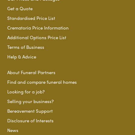
Get a Quote
Standardised Price List
Crematoria Price Information
Additional Options Price List
Terms of Business
Help & Advice
About Funeral Partners
Find and compare funeral homes
Looking for a job?
Selling your business?
Bereavement Support
Disclosure of Interests
News