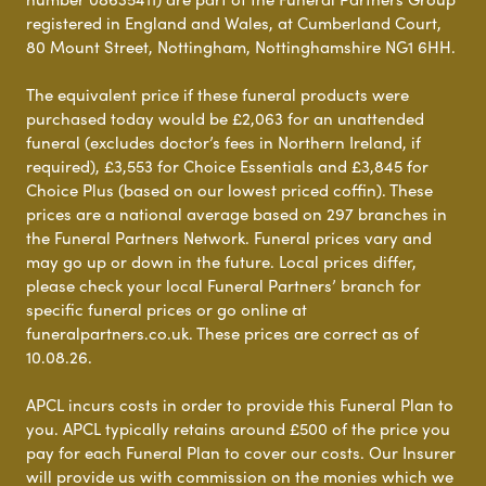
registered in England and Wales, at Cumberland Court,
80 Mount Street, Nottingham, Nottinghamshire NG1 6HH.
The equivalent price if these funeral products were
purchased today would be £2,063 for an unattended
funeral (excludes doctor’s fees in Northern Ireland, if
required), £3,553 for Choice Essentials and £3,845 for
Choice Plus (based on our lowest priced coffin). These
prices are a national average based on 297 branches in
the Funeral Partners Network. Funeral prices vary and
may go up or down in the future. Local prices differ,
please check your local Funeral Partners’ branch for
specific funeral prices or go online at
funeralpartners.co.uk. These prices are correct as of
10.08.26.
APCL incurs costs in order to provide this Funeral Plan to
you. APCL typically retains around £500 of the price you
pay for each Funeral Plan to cover our costs. Our Insurer
will provide us with commission on the monies which we