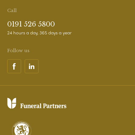
Call
0191 526 5800
24 hours a day, 365 days a year
Follow us