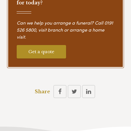
for today?
Can we help you arrange a funeral? Call
0191
526 5800
, visit branch or arrange a home
visit.
Get a quote
Share