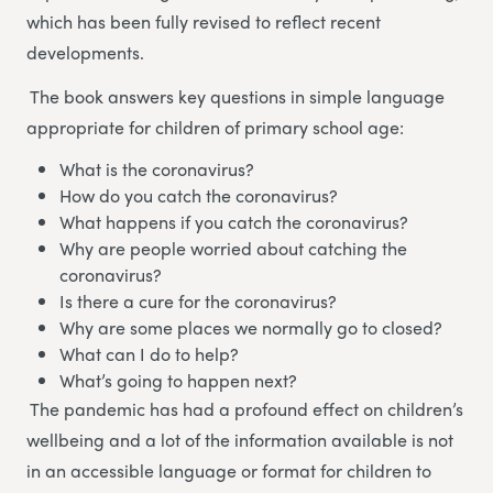
which has been fully revised to reflect recent
developments.
The book answers key questions in simple language
appropriate for children of primary school age:
What is the coronavirus?
How do you catch the coronavirus?
What happens if you catch the coronavirus?
Why are people worried about catching the
coronavirus?
Is there a cure for the coronavirus?
Why are some places we normally go to closed?
What can I do to help?
What’s going to happen next?
The pandemic has had a profound effect on children’s
wellbeing and a lot of the information available is not
in an accessible language or format for children to