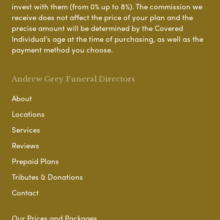
invest with them (from 0% up to 8%). The commission we
receive does not affect the price of your plan and the
precise amount will be determined by the Covered
Individual’s age at the time of purchasing, as well as the
payment method you choose.
Andrew Grey Funeral Directors
About
Locations
Services
Reviews
Prepaid Plans
Tributes & Donations
Contact
Our Prices and Packages