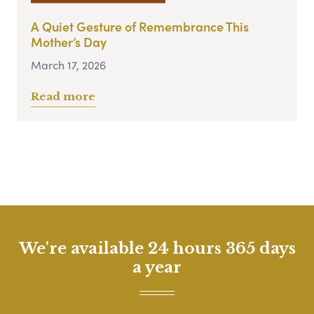
A Quiet Gesture of Remembrance This
Mother’s Day
March 17, 2026
Read more
We're available 24 hours 365 days
a year