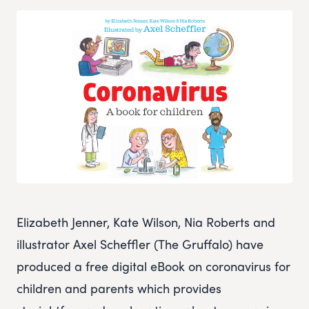
Elizabeth Jenner, Kate Wilson, Nia Roberts and
illustrator Axel Scheffler (The Gruffalo) have
produced a free digital eBook on coronavirus for
children and parents which provides