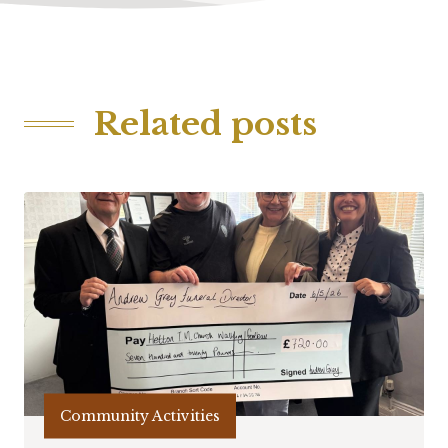
Related posts
Community Activities