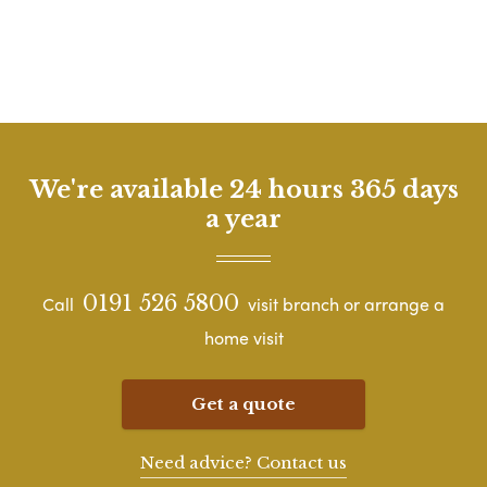
We're available 24 hours 365 days
a year
0191 526 5800
Call
visit branch or arrange a
home visit
Get a quote
Need advice? Contact us