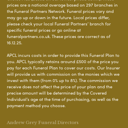
prices are a national average based on 297 branches in
the Funeral Partners Network. Funeral prices vary and
may go up or down in the future. Local prices differ,
please check your local Funeral Partners’ branch for
specific funeral prices or go online at
funeralpartners.co.uk. These prices are correct as of
16.12.25.
APCL incurs costs in order to provide this Funeral Plan to
you. APCL typically retains around £500 of the price you
pay for each Funeral Plan to cover our costs. Our Insurer
will provide us with commission on the monies which we
invest with them (from 0% up to 8%). The commission we
receive does not affect the price of your plan and the
precise amount will be determined by the Covered
Individual’s age at the time of purchasing, as well as the
payment method you choose.
Andrew Grey Funeral Directors