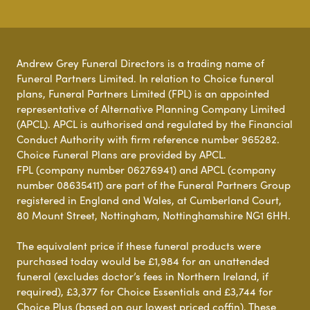
Andrew Grey Funeral Directors is a trading name of
Funeral Partners Limited. In relation to Choice funeral
plans, Funeral Partners Limited (FPL) is an appointed
representative of Alternative Planning Company Limited
(APCL). APCL is authorised and regulated by the Financial
Conduct Authority with firm reference number 965282.
Choice Funeral Plans are provided by APCL.
FPL (company number 06276941) and APCL (company
number 08635411) are part of the Funeral Partners Group
registered in England and Wales, at Cumberland Court,
80 Mount Street, Nottingham, Nottinghamshire NG1 6HH.
The equivalent price if these funeral products were
purchased today would be £1,984 for an unattended
funeral (excludes doctor’s fees in Northern Ireland, if
required), £3,377 for Choice Essentials and £3,744 for
Choice Plus (based on our lowest priced coffin). These