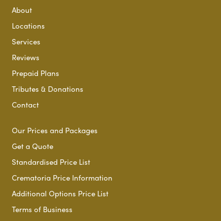
About
Locations
Services
Reviews
Prepaid Plans
Tributes & Donations
Contact
Our Prices and Packages
Get a Quote
Standardised Price List
Crematoria Price Information
Additional Options Price List
Terms of Business