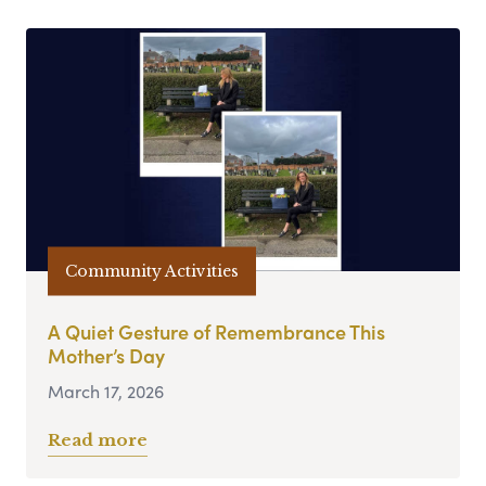
Community Activities
A Quiet Gesture of Remembrance This
Mother’s Day
March 17, 2026
Read more