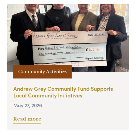
Community Activities
Andrew Grey Community Fund Supports
Local Community Initiatives
May 27, 2026
Read more