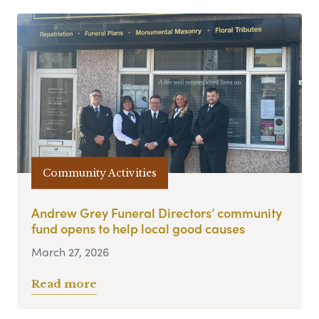
Community Activities
Andrew Grey Funeral Directors’ community
fund opens to help local good causes
March 27, 2026
Read more