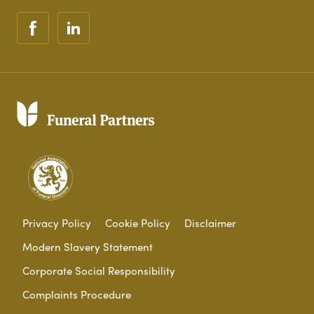
Privacy Policy
Cookie Policy
Disclaimer
Modern Slavery Statement
Corporate Social Responsibility
Complaints Procedure