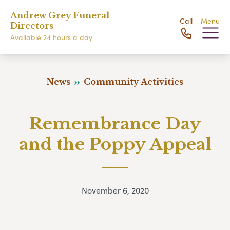
Andrew Grey Funeral
Call
Menu
Directors
Available 24 hours a day
News
Community Activities
Remembrance Day
and the Poppy Appeal
November 6, 2020