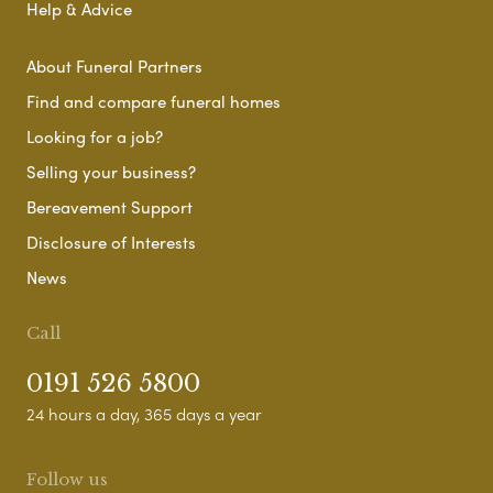
Help & Advice
About Funeral Partners
Find and compare funeral homes
Looking for a job?
Selling your business?
Bereavement Support
Disclosure of Interests
News
Call
0191 526 5800
24 hours a day, 365 days a year
Follow us