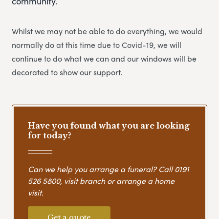
community.
Whilst we may not be able to do everything, we would
normally do at this time due to Covid-19, we will
continue to do what we can and our windows will be
decorated to show our support.
Have you found what you are looking
for today?
Can we help you arrange a funeral? Call
0191
526 5800
, visit branch or arrange a home
visit.
Get a quote