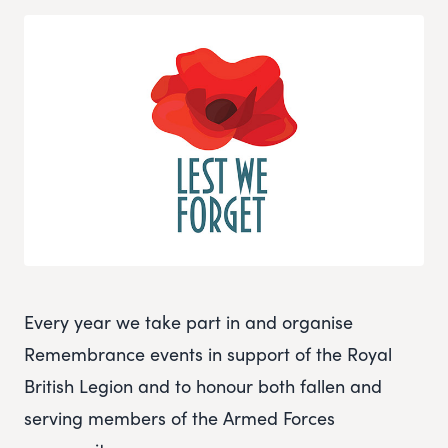
Every year we take part in and organise
Remembrance events in support of the Royal
British Legion and to honour both fallen and
serving members of the Armed Forces