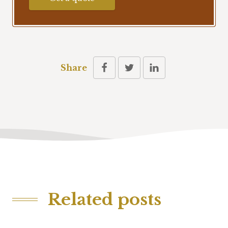
Share
Related posts