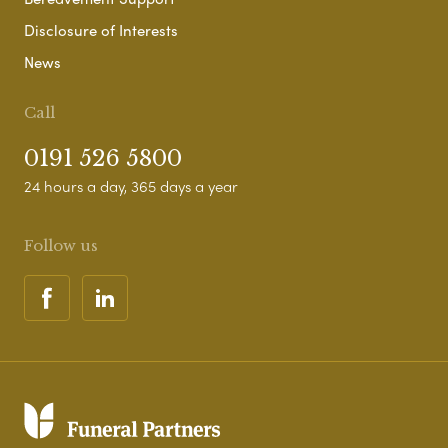
Disclosure of Interests
News
Call
0191 526 5800
24 hours a day, 365 days a year
Follow us