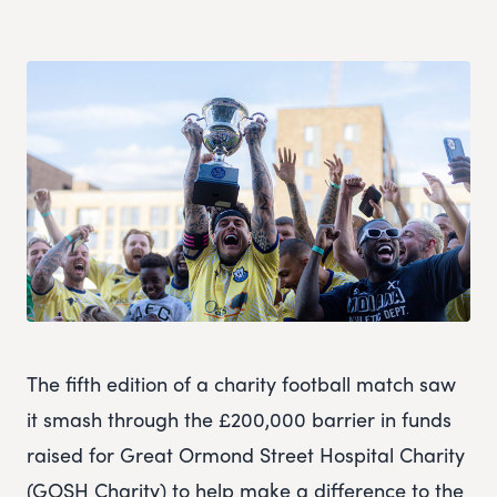
The fifth edition of a charity football match saw
it smash through the £200,000 barrier in funds
raised for Great Ormond Street Hospital Charity
(GOSH Charity) to help make a difference to the