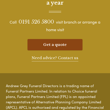
a year
0191 526 5800
Call
visit branch or arrange a
home visit
Get a quote
Need advice? Contact us
Andrew Grey Funeral Directors is a trading name of
Funeral Partners Limited. In relation to Choice funeral
plans, Funeral Partners Limited (FPL) is an appointed
representative of Alternative Planning Company Limited
(APCL). APCL is authorised and regulated by the Financial