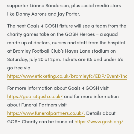
supporter Lianne Sanderson, plus social media stars
like Danny Aarons and Jay Porter.
The next Goals 4 GOSH fixture will see a team from the
charity games take on the GOSH Heroes – a squad
made up of doctors, nurses and staff from the hospital
at Bromley Football Club’s Hayes Lane stadium on
Saturday, July 20 at 2pm. Tickets are £5 and under 5’s
go free via
https://www.eticketing.co.uk/bromleyfc/EDP/Event/Index
For more information about Goals 4 GOSH visit
https://goals4gosh.co.uk/
and for more information
about Funeral Partners visit
https://www.funeralpartners.co.uk/.
Details about
GOSH Charity can be found at
https://www.gosh.org/