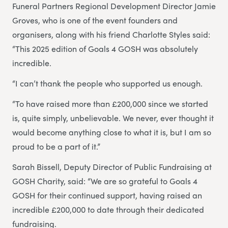
Funeral Partners Regional Development Director Jamie
Groves, who is one of the event founders and
organisers, along with his friend Charlotte Styles said:
“This 2025 edition of Goals 4 GOSH was absolutely
incredible.
“I can’t thank the people who supported us enough.
“To have raised more than £200,000 since we started
is, quite simply, unbelievable. We never, ever thought it
would become anything close to what it is, but I am so
proud to be a part of it.”
Sarah Bissell, Deputy Director of Public Fundraising at
GOSH Charity, said: “We are so grateful to Goals 4
GOSH for their continued support, having raised an
incredible £200,000 to date through their dedicated
fundraising.