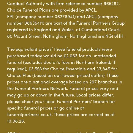
Conduct Authority with firm reference number 965282.
Choice Funeral Plans are provided by APCL.
FPL (company number 06276941) and APCL (company
number 08635411) are part of the Funeral Partners Group
registered in England and Wales, at Cumberland Court,
80 Mount Street, Nottingham, Nottinghamshire NG1 6HH.
The equivalent price if these funeral products were
purchased today would be £2,063 for an unattended
funeral (excludes doctor’s fees in Northern Ireland, if
required), £3,553 for Choice Essentials and £3,845 for
Choice Plus (based on our lowest priced coffin). These
prices are a national average based on 297 branches in
the Funeral Partners Network. Funeral prices vary and
may go up or down in the future. Local prices differ,
please check your local Funeral Partners’ branch for
specific funeral prices or go online at
funeralpartners.co.uk. These prices are correct as of
10.08.26.