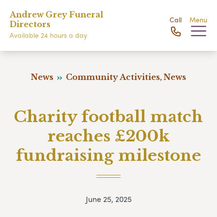
Andrew Grey Funeral
Call
Menu
Directors
Available 24 hours a day
News
Community Activities, News
Charity football match
reaches £200k
fundraising milestone
June 25, 2025