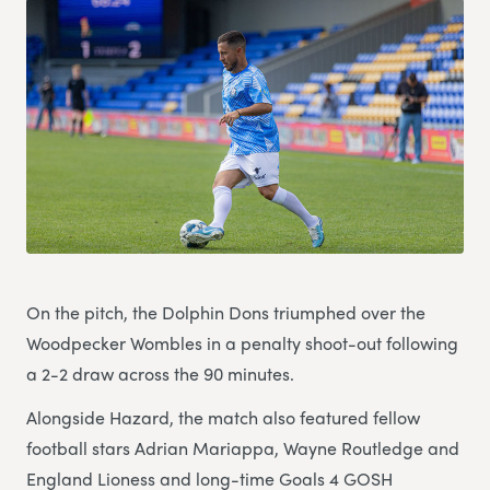
On the pitch, the Dolphin Dons triumphed over the
Woodpecker Wombles in a penalty shoot-out following
a 2-2 draw across the 90 minutes.
Alongside Hazard, the match also featured fellow
football stars Adrian Mariappa, Wayne Routledge and
England Lioness and long-time Goals 4 GOSH