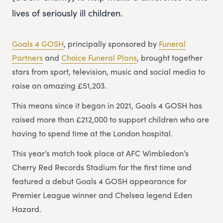
lives of seriously ill children.
Goals 4 GOSH
, principally sponsored by
Funeral
Partners
and
Choice Funeral Plans
, brought together
stars from sport, television, music and social media to
raise an amazing £51,203.
This means since it began in 2021, Goals 4 GOSH has
raised more than £212,000 to support children who are
having to spend time at the London hospital.
This year’s match took place at AFC Wimbledon’s
Cherry Red Records Stadium for the first time and
featured a debut Goals 4 GOSH appearance for
Premier League winner and Chelsea legend Eden
Hazard.