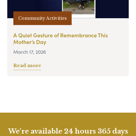
Community Activities
A Quiet Gesture of Remembrance This
Mother’s Day
March 17, 2026
Read more
We're available 24 hours 365 days