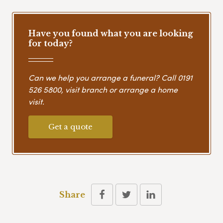
Have you found what you are looking
for today?
Can we help you arrange a funeral? Call
0191
526 5800
, visit branch or arrange a home
visit.
Get a quote
Share