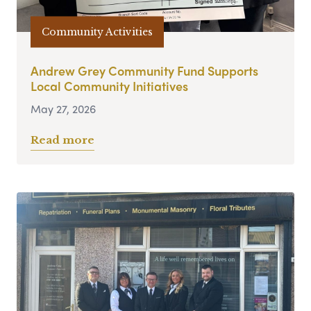
Community Activities
Andrew Grey Community Fund Supports
Local Community Initiatives
May 27, 2026
Read more