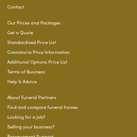
Contact
Our Prices and Packages
Get a Quote
Standardised Price List
Crematoria Price Information
Additional Options Price List
Terms of Business
Help & Advice
About Funeral Partners
Find and compare funeral homes
Looking for a job?
Selling your business?
Bereavement Support