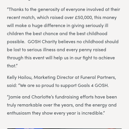
“Thanks to the generosity of everyone involved at their
recent match, which raised over £50,000, this money
will make a huge difference in giving seriously ill
children the best chance and the best childhood
possible. GOSH Charity believes no childhood should
be lost to serious illness and every penny raised
through this event will help us in our fight to achieve
that.”
Kelly Hailou, Marketing Director at Funeral Partners,
said: “We are so proud to support Goals 4 GOSH.
“Jamie and Charlotte’s fundraising efforts have been
truly remarkable over the years, and the energy and
enthusiasm they show every year is incredible.”