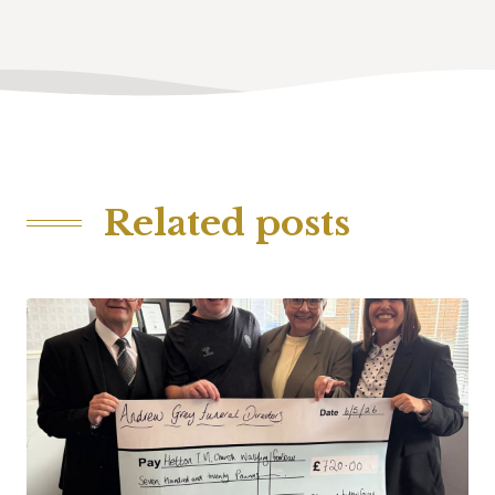
Related posts