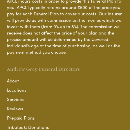
APCL incurs costs in order to provide this Funeral Plan to
you. APCL typically retains around £500 of the price you
pay for each Funeral Plan to cover our costs. Our Insurer
will provide us with commission on the monies which we
invest with them (from 0% up to 8%). The commission we
receive does not affect the price of your plan and the
precise amount will be determined by the Covered
Individual’s age at the time of purchasing, as well as the
payment method you choose.
Andrew Grey Funeral Directors
About
Locations
Services
Reviews
Prepaid Plans
Tributes & Donations