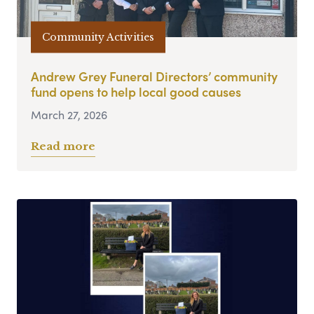
Community Activities
Andrew Grey Funeral Directors’ community
fund opens to help local good causes
March 27, 2026
Read more