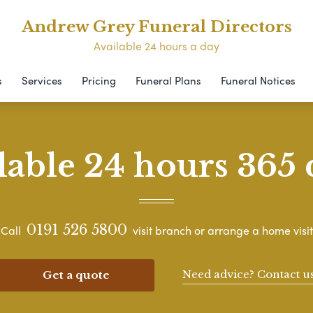
Andrew Grey Funeral Directors
Available 24 hours a day
s
Services
Pricing
Funeral Plans
Funeral Notices
lable 24 hours 365 
0191 526 5800
Call
visit branch or arrange a home visit
Need advice? Contact u
Get a quote