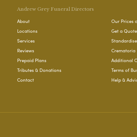
Andrew Grey Funeral Directors
About
Our Prices 
Locations
Get a Quote
Services
Standardised
Reviews
Crematoria 
Prepaid Plans
Additional O
Tributes & Donations
Terms of Bu
Contact
Help & Advi