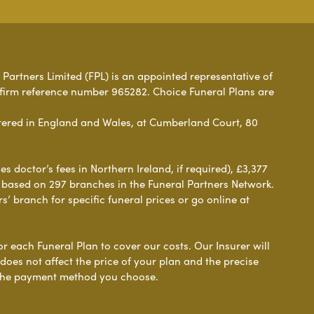
 Partners Limited (FPL) is an appointed representative of
 firm reference number 965282. Choice Funeral Plans are
ered in England and Wales, at Cumberland Court, 80
 doctor’s fees in Northern Ireland, if required), £3,377
e based on 297 branches in the Funeral Partners Network.
s’ branch for specific funeral prices or go online at
or each Funeral Plan to cover our costs. Our Insurer will
es not affect the price of your plan and the precise
s the payment method you choose.