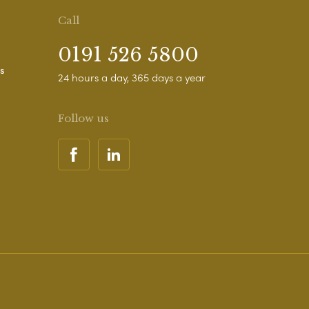
Call
0191 526 5800
s
24 hours a day, 365 days a year
Follow us