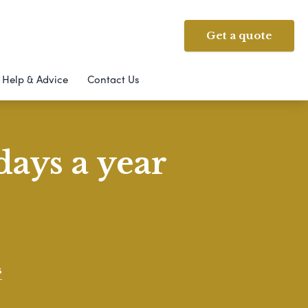
Get a quote
Help & Advice
Contact Us
days a year
s