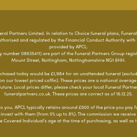
al Partners Limited. In relation to Choice funeral plans, Funeral
uthorised and regulated by the Financial Conduct Authority with
provided by APCL.
umber 08635411) are part of the Funeral Partners Group regist
Mount Street, Nottingham, Nottinghamshire NG1 6HH.
chased today would be £1,984 for an unattended funeral (excludes
 on our lowest priced coffin). These prices are a national averag
ure. Local prices differ, please check your local Funeral Partner
funeralpartners.co.uk. These prices are correct as of 16.12.25.
to you. APCL typically retains around £500 of the price you pay f
nvest with them (from 0% up to 8%). The commission we receive do
e Covered Individual’s age at the time of purchasing, as well a