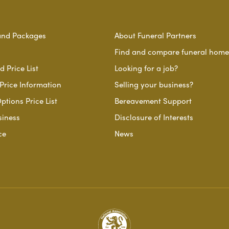
and Packages
About Funeral Partners
Find and compare funeral home
 Price List
Looking for a job?
Price Information
Selling your business?
ptions Price List
Bereavement Support
siness
Disclosure of Interests
ce
News