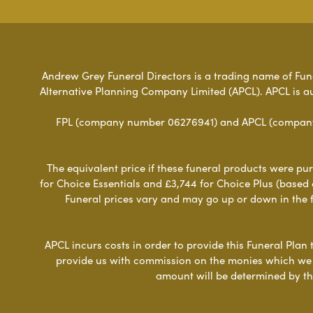
Andrew Grey Funeral Directors is a trading name of Funer
Alternative Planning Company Limited (APCL). APCL is a
FPL (company number 06276941) and APCL (company n
The equivalent price if these funeral products were pur
for Choice Essentials and £3,744 for Choice Plus (based
Funeral prices vary and may go up or down in the fut
APCL incurs costs in order to provide this Funeral Plan 
provide us with commission on the monies which we i
amount will be determined by th