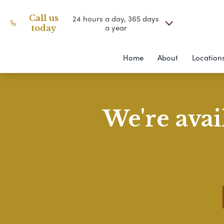
Call us
24 hours a day, 365 days
a year
today
Home
About
Location
We're avai