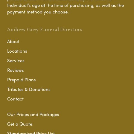
Individual’s age at the time of purchasing, as well as the
payment method you choose.
Andrew Grey Funeral Directors
About
Locations
Services
Reviews
Prepaid Plans
Tributes & Donations
Contact
Our Prices and Packages
Get a Quote
Standardised Price List