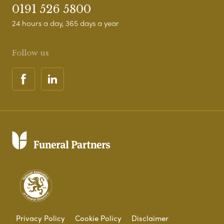
0191 526 5800
24 hours a day, 365 days a year
Follow us
Privacy Policy
Cookie Policy
Disclaimer