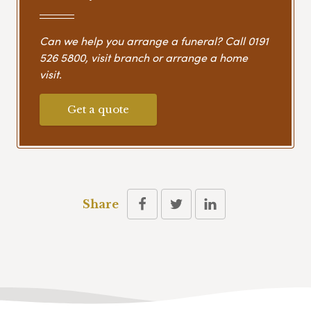
Can we help you arrange a funeral? Call
0191
526 5800
, visit branch or arrange a home
visit.
Get a quote
Share