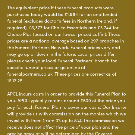
The equivalent price if these funeral products were
purchased today would be £1,984 for an unattended
funeral (excludes doctor’s fees in Northern Ireland, if
required), £3,377 for Choice Essentials and £3,744 for
Choice Plus (based on our lowest priced coffin). These
prices are a national average based on 297 branches in
the Funeral Partners Network. Funeral prices vary and
may go up or down in the future. Local prices differ,
please check your local Funeral Partners’ branch for
specific funeral prices or go online at
funeralpartners.co.uk. These prices are correct as of
16.12.25.
APCL incurs costs in order to provide this Funeral Plan to
you. APCL typically retains around £500 of the price you
pay for each Funeral Plan to cover our costs. Our Insurer
will provide us with commission on the monies which we
invest with them (from 0% up to 8%). The commission we
receive does not affect the price of your plan and the
precise amount will be determined by the Covered