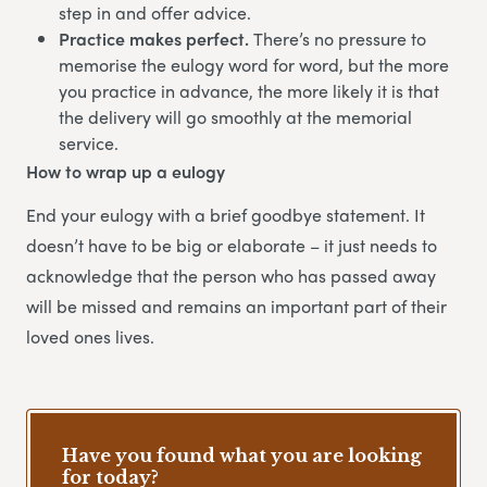
step in and offer advice.
Practice makes perfect.
There’s no pressure to
memorise the eulogy word for word, but the more
you practice in advance, the more likely it is that
the delivery will go smoothly at the memorial
service.
How to wrap up a eulogy
End your eulogy with a brief goodbye statement. It
doesn’t have to be big or elaborate – it just needs to
acknowledge that the person who has passed away
will be missed and remains an important part of their
loved ones lives.
Have you found what you are looking
for today?