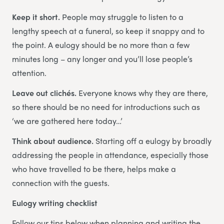
Keep it short.
People may struggle to listen to a
lengthy speech at a funeral, so keep it snappy and to
the point. A eulogy should be no more than a few
minutes long – any longer and you’ll lose people’s
attention.
Leave out clichés.
Everyone knows why they are there,
so there should be no need for introductions such as
‘we are gathered here today…’
Think about audience.
Starting off a eulogy by broadly
addressing the people in attendance, especially those
who have travelled to be there, helps make a
connection with the guests.
Eulogy writing checklist
Follow our tips below when planning and writing the