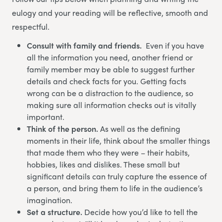
eulogy and your reading will be reflective, smooth and
respectful.
Consult with family and friends.
Even if you have
all the information you need, another friend or
family member may be able to suggest further
details and check facts for you. Getting facts
wrong can be a distraction to the audience, so
making sure all information checks out is vitally
important.
Think of the person.
As well as the defining
moments in their life, think about the smaller things
that made them who they were – their habits,
hobbies, likes and dislikes. These small but
significant details can truly capture the essence of
a person, and bring them to life in the audience’s
imagination.
Set a structure.
Decide how you’d like to tell the