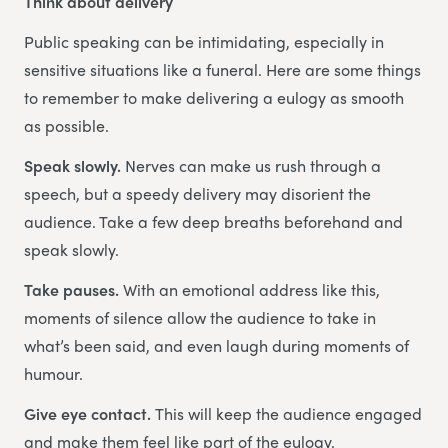
Think about delivery
Public speaking can be intimidating, especially in
sensitive situations like a funeral. Here are some things
to remember to make delivering a eulogy as smooth
as possible.
Speak slowly.
Nerves can make us rush through a
speech, but a speedy delivery may disorient the
audience. Take a few deep breaths beforehand and
speak slowly.
Take pauses.
With an emotional address like this,
moments of silence allow the audience to take in
what’s been said, and even laugh during moments of
humour.
Give eye contact.
This will keep the audience engaged
and make them feel like part of the eulogy.