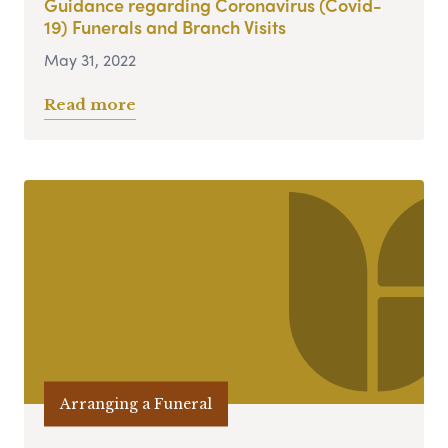
Guidance regarding Coronavirus (Covid-
19) Funerals and Branch Visits
May 31, 2022
Read more
Arranging a Funeral