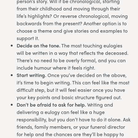
person’s story. Will it be chronological, starting
from their childhood and moving through their
life’s highlights? Or reverse chronological, moving
backwards from the present? Another option is to
choose a theme and give stories and examples to
support it.
Decide on the tone.
The most touching eulogies
will be written in a way that reflects the deceased.
There’s no need to be overly formal, and you can
include humour where it feels right.
Start writing.
Once you’ve decided on the above,
it’s time to begin writing. This can feel like the most
difficult step, but it will feel easier once you have
your key points and basic structure figured out.
Don’t be afraid to ask for help.
Writing and
delivering a eulogy can feel like a huge
responsibility, but you don’t have to do it alone. Ask
friends, family members, or your funeral director
for help and the chances are they’ll be happy to