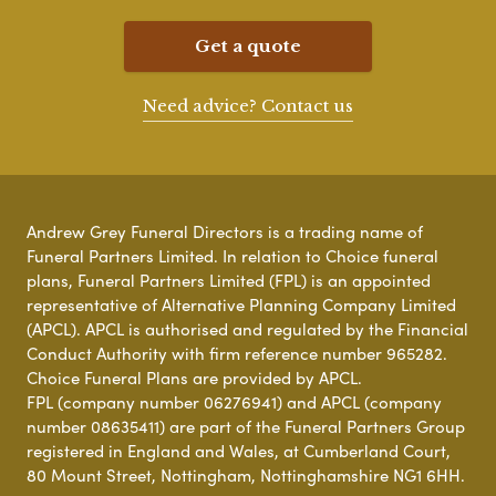
Get a quote
Need advice? Contact us
Andrew Grey Funeral Directors is a trading name of
Funeral Partners Limited. In relation to Choice funeral
plans, Funeral Partners Limited (FPL) is an appointed
representative of Alternative Planning Company Limited
(APCL). APCL is authorised and regulated by the Financial
Conduct Authority with firm reference number 965282.
Choice Funeral Plans are provided by APCL.
FPL (company number 06276941) and APCL (company
number 08635411) are part of the Funeral Partners Group
registered in England and Wales, at Cumberland Court,
80 Mount Street, Nottingham, Nottinghamshire NG1 6HH.