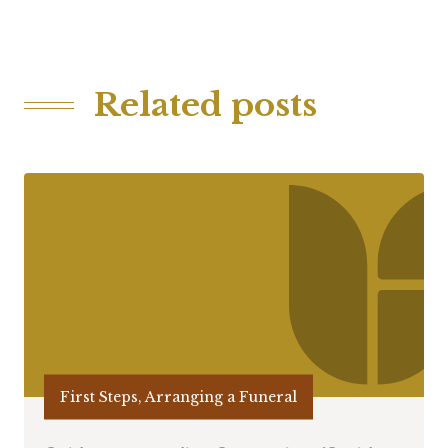
Related posts
First Steps, Arranging a Funeral