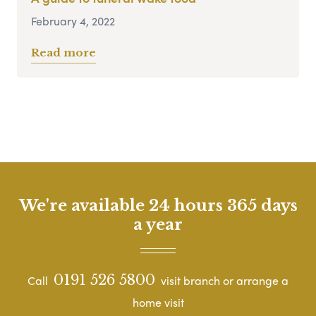
February 4, 2022
Read more
We're available 24 hours 365 days
a year
0191 526 5800
Call
visit branch or arrange a
home visit