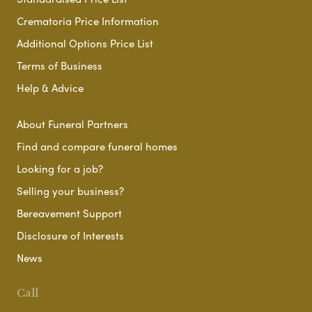
Crematoria Price Information
Additional Options Price List
Terms of Business
Help & Advice
About Funeral Partners
Find and compare funeral homes
Looking for a job?
Selling your business?
Bereavement Support
Disclosure of Interests
News
Call