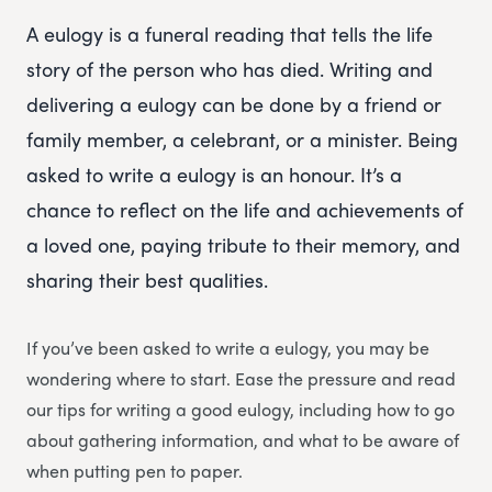
A eulogy is a funeral reading that tells the life
story of the person who has died. Writing and
delivering a eulogy can be done by a friend or
family member, a celebrant, or a minister. Being
asked to write a eulogy is an honour. It’s a
chance to reflect on the life and achievements of
a loved one, paying tribute to their memory, and
sharing their best qualities.
If you’ve been asked to write a eulogy, you may be
wondering where to start. Ease the pressure and read
our tips for writing a good eulogy, including how to go
about gathering information, and what to be aware of
when putting pen to paper.