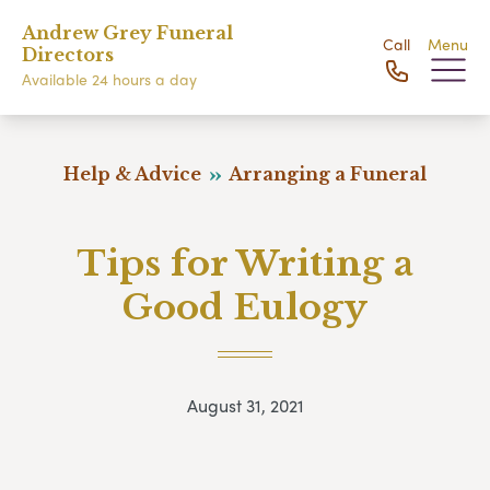
Andrew Grey Funeral
Call
Menu
Directors
Available 24 hours a day
Help & Advice
Arranging a Funeral
Tips for Writing a
Good Eulogy
August 31, 2021