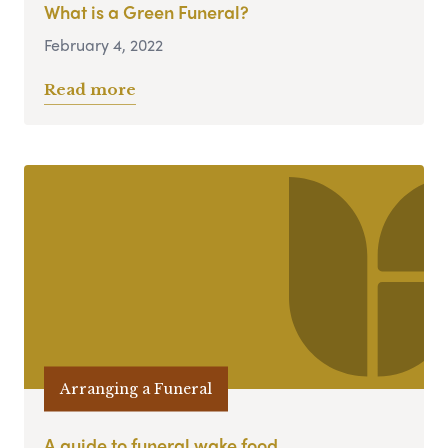
What is a Green Funeral?
February 4, 2022
Read more
Arranging a Funeral
A guide to funeral wake food