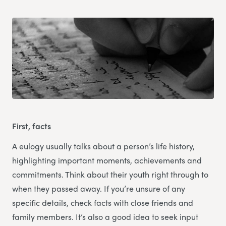
First, facts
A eulogy usually talks about a person’s life history,
highlighting important moments, achievements and
commitments. Think about their youth right through to
when they passed away. If you’re unsure of any
specific details, check facts with close friends and
family members. It’s also a good idea to seek input