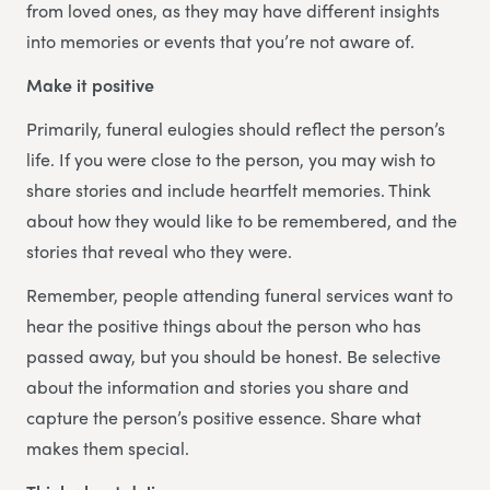
from loved ones, as they may have different insights
into memories or events that you’re not aware of.
Make it positive
Primarily, funeral eulogies should reflect the person’s
life. If you were close to the person, you may wish to
share stories and include heartfelt memories. Think
about how they would like to be remembered, and the
stories that reveal who they were.
Remember, people attending funeral services want to
hear the positive things about the person who has
passed away, but you should be honest. Be selective
about the information and stories you share and
capture the person’s positive essence. Share what
makes them special.