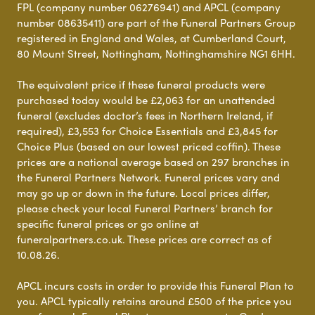
FPL (company number 06276941) and APCL (company
number 08635411) are part of the Funeral Partners Group
registered in England and Wales, at Cumberland Court,
80 Mount Street, Nottingham, Nottinghamshire NG1 6HH.
The equivalent price if these funeral products were
purchased today would be £2,063 for an unattended
funeral (excludes doctor’s fees in Northern Ireland, if
required), £3,553 for Choice Essentials and £3,845 for
Choice Plus (based on our lowest priced coffin). These
prices are a national average based on 297 branches in
the Funeral Partners Network. Funeral prices vary and
may go up or down in the future. Local prices differ,
please check your local Funeral Partners’ branch for
specific funeral prices or go online at
funeralpartners.co.uk. These prices are correct as of
10.08.26.
APCL incurs costs in order to provide this Funeral Plan to
you. APCL typically retains around £500 of the price you