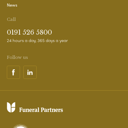
News
Call
0191 526 5800
24 hours a day, 365 days a year
Follow us