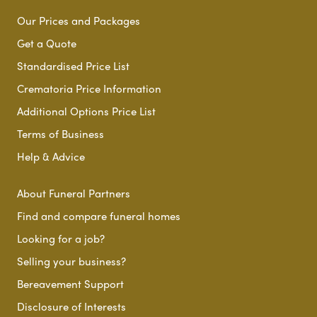
Our Prices and Packages
Get a Quote
Standardised Price List
Crematoria Price Information
Additional Options Price List
Terms of Business
Help & Advice
About Funeral Partners
Find and compare funeral homes
Looking for a job?
Selling your business?
Bereavement Support
Disclosure of Interests