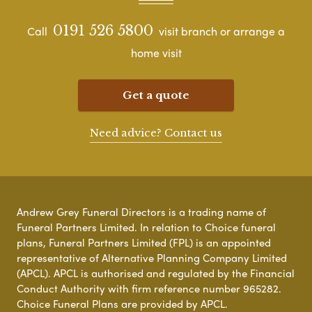
0191 526 5800
Call
visit branch or arrange a
home visit
Get a quote
Need advice? Contact us
Andrew Grey Funeral Directors is a trading name of
Funeral Partners Limited. In relation to Choice funeral
plans, Funeral Partners Limited (FPL) is an appointed
representative of Alternative Planning Company Limited
(APCL). APCL is authorised and regulated by the Financial
Conduct Authority with firm reference number 965282.
Choice Funeral Plans are provided by APCL.