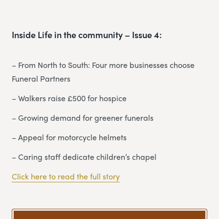
Inside Life in the community – Issue 4:
– From North to South: Four more businesses choose
Funeral Partners
– Walkers raise £500 for hospice
– Growing demand for greener funerals
– Appeal for motorcycle helmets
– Caring staff dedicate children’s chapel
Click here to read the full story