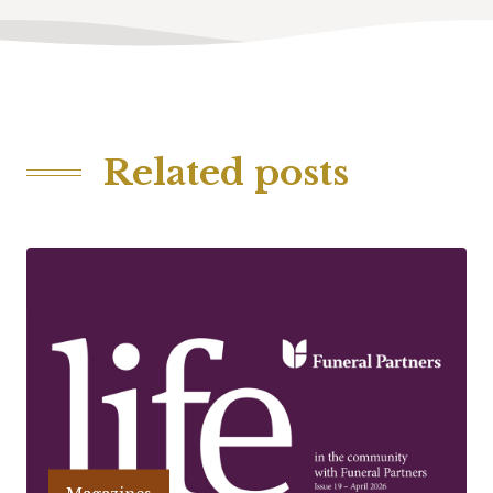
Related posts