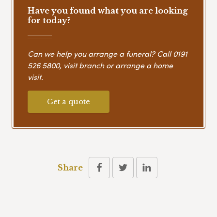
Have you found what you are looking
for today?
Can we help you arrange a funeral? Call
0191
526 5800
, visit branch or arrange a home
visit.
Get a quote
Share