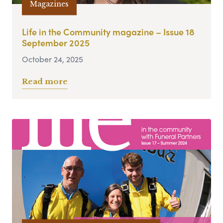
Magazines
Life in the Community magazine – Issue 18
September 2025
October 24, 2025
Read more