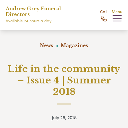
Andrew Grey Funeral
Call
Menu
Directors
Available 24 hours a day
News
Magazines
Life in the community
– Issue 4 | Summer
2018
July 26, 2018