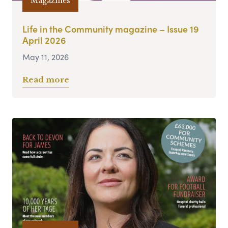
Magazines
Life in the Community magazine – Issue 19
April 2026
May 11, 2026
Read more