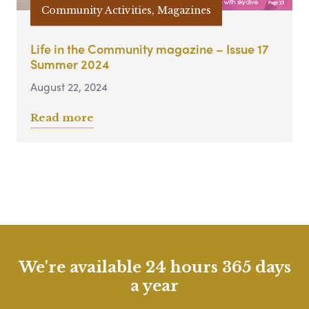
Community Activities, Magazines
Life in the Community magazine – Issue 17
Summer 2024
August 22, 2024
Read more
We're available 24 hours 365 days
a year