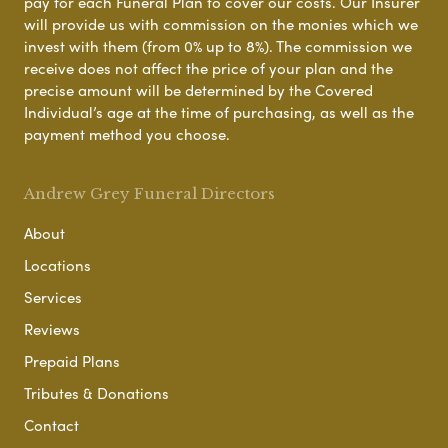
pay for each Funeral Plan to cover our costs. Our Insurer
will provide us with commission on the monies which we
invest with them (from 0% up to 8%). The commission we
receive does not affect the price of your plan and the
precise amount will be determined by the Covered
Individual’s age at the time of purchasing, as well as the
payment method you choose.
Andrew Grey Funeral Directors
About
Locations
Services
Reviews
Prepaid Plans
Tributes & Donations
Contact