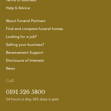
Help & Advice
About Funeral Partners
Find and compare funeral homes
Looking for a job?
Selling your business?
Bereavement Support
Disclosure of Interests
News
Call
0191 526 5800
24 hours a day, 365 days a year