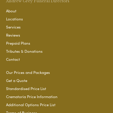
Andrew Grey Funeral Directors
About
Locations
Services
Reviews
Prepaid Plans
Tributes & Donations
Contact
Our Prices and Packages
Get a Quote
Standardised Price List
Crematoria Price Information
Additional Options Price List
Terms of Business