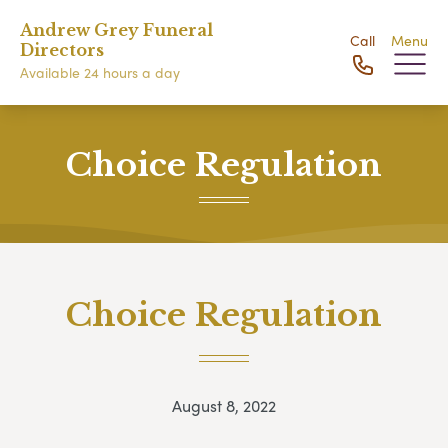
Andrew Grey Funeral
Call
Menu
Directors
Available 24 hours a day
Choice Regulation
Choice Regulation
August 8, 2022