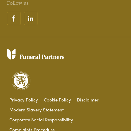
Follow us
Privacy Policy
Cookie Policy
Disclaimer
Modern Slavery Statement
Corporate Social Responsibility
Complaints Procedure