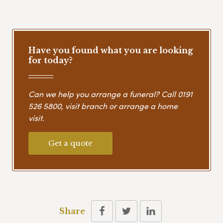
Have you found what you are looking
for today?
Can we help you arrange a funeral? Call
0191
526 5800
, visit branch or arrange a home
visit.
Get a quote
Share