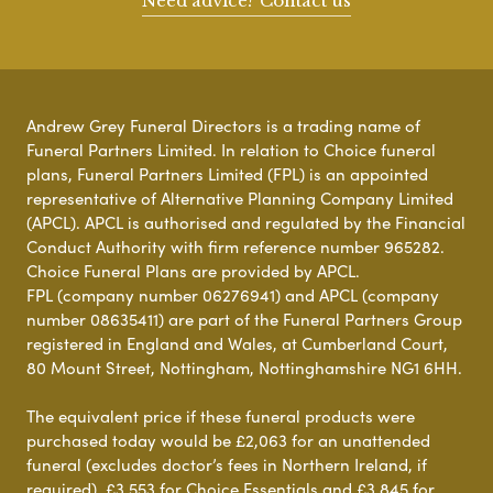
Need advice? Contact us
Andrew Grey Funeral Directors is a trading name of
Funeral Partners Limited. In relation to Choice funeral
plans, Funeral Partners Limited (FPL) is an appointed
representative of Alternative Planning Company Limited
(APCL). APCL is authorised and regulated by the Financial
Conduct Authority with firm reference number 965282.
Choice Funeral Plans are provided by APCL.
FPL (company number 06276941) and APCL (company
number 08635411) are part of the Funeral Partners Group
registered in England and Wales, at Cumberland Court,
80 Mount Street, Nottingham, Nottinghamshire NG1 6HH.
The equivalent price if these funeral products were
purchased today would be £2,063 for an unattended
funeral (excludes doctor’s fees in Northern Ireland, if
required), £3,553 for Choice Essentials and £3,845 for