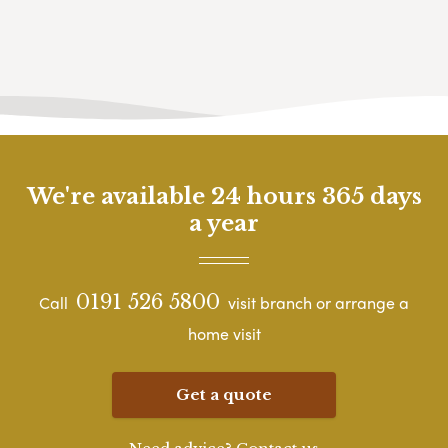
We're available 24 hours 365 days
a year
0191 526 5800
Call
visit branch or arrange a
home visit
Get a quote