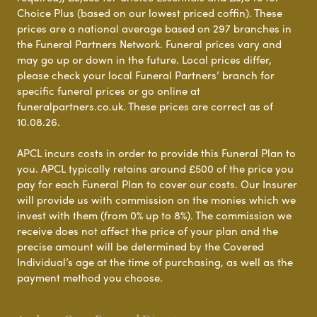
Choice Plus (based on our lowest priced coffin). These
prices are a national average based on 297 branches in
the Funeral Partners Network. Funeral prices vary and
may go up or down in the future. Local prices differ,
please check your local Funeral Partners’ branch for
specific funeral prices or go online at
funeralpartners.co.uk. These prices are correct as of
10.08.26.
APCL incurs costs in order to provide this Funeral Plan to
you. APCL typically retains around £500 of the price you
pay for each Funeral Plan to cover our costs. Our Insurer
will provide us with commission on the monies which we
invest with them (from 0% up to 8%). The commission we
receive does not affect the price of your plan and the
precise amount will be determined by the Covered
Individual’s age at the time of purchasing, as well as the
payment method you choose.