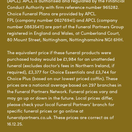
(APCL). APCL is authorised and regulated by the Financial
Conduct Authority with firm reference number 965282.
Choice Funeral Plans are provided by APCL.
FPL (company number 06276941) and APCL (company
number 08635411) are part of the Funeral Partners Group
registered in England and Wales, at Cumberland Court,
80 Mount Street, Nottingham, Nottinghamshire NG1 6HH.
The equivalent price if these funeral products were
purchased today would be £1,984 for an unattended
funeral (excludes doctor’s fees in Northern Ireland, if
required), £3,377 for Choice Essentials and £3,744 for
Choice Plus (based on our lowest priced coffin). These
prices are a national average based on 297 branches in
the Funeral Partners Network. Funeral prices vary and
may go up or down in the future. Local prices differ,
please check your local Funeral Partners’ branch for
specific funeral prices or go online at
funeralpartners.co.uk. These prices are correct as of
16.12.25.