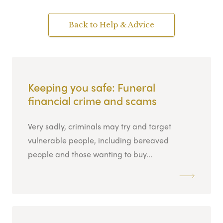
Back to Help & Advice
Keeping you safe: Funeral
financial crime and scams
Very sadly, criminals may try and target
vulnerable people, including bereaved
people and those wanting to buy...