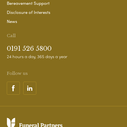
Bereavement Support
Disclosure of Interests
News
Call
0191 526 5800
24 hours a day, 365 days a year
Follow us