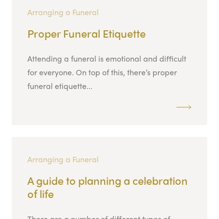
Arranging a Funeral
Proper Funeral Etiquette
Attending a funeral is emotional and difficult
for everyone. On top of this, there’s proper
funeral etiquette...
Arranging a Funeral
A guide to planning a celebration
of life
There are a number of different types of