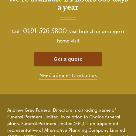
a year
0191 526 5800
Call
visit branch or arrange a
home visit
Get a quote
Need advice? Contact us
Andrew Grey Funeral Directors is a trading name of
Funeral Partners Limited. In relation to Choice funeral
plans, Funeral Partners Limited (FPL) is an appointed
representative of Alternative Planning Company Limited