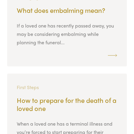
What does embalming mean?
If a loved one has recently passed away, you
may be considering embalming while
planning the funeral...
First Steps
How to prepare for the death of a
loved one
When a loved one has a terminal illness and
you’re forced to start preparing for their