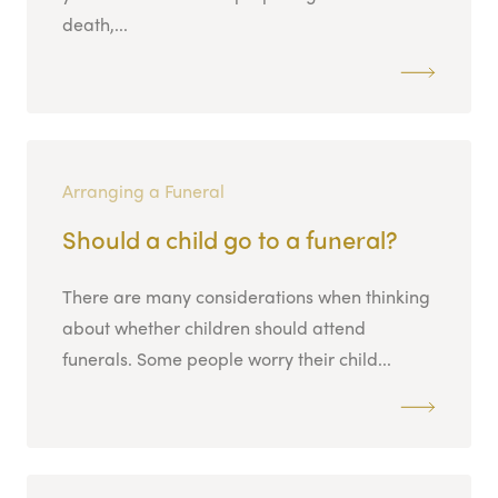
death,...
Arranging a Funeral
Should a child go to a funeral?
There are many considerations when thinking
about whether children should attend
funerals. Some people worry their child...