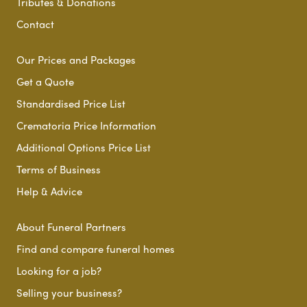
Tributes & Donations
Contact
Our Prices and Packages
Get a Quote
Standardised Price List
Crematoria Price Information
Additional Options Price List
Terms of Business
Help & Advice
About Funeral Partners
Find and compare funeral homes
Looking for a job?
Selling your business?