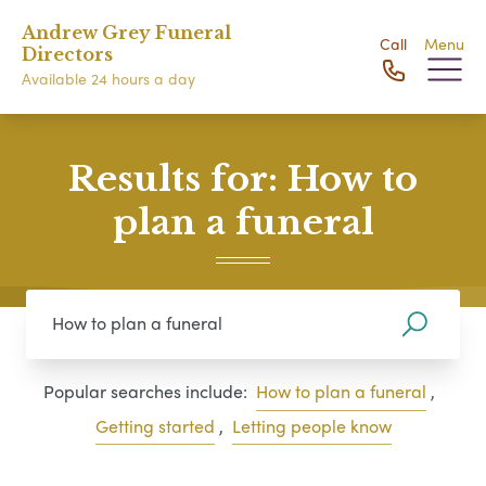
Andrew Grey Funeral
Call
Menu
Directors
Available 24 hours a day
Results for: How to
plan a funeral
Popular searches include:
How to plan a funeral
,
Getting started
,
Letting people know