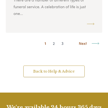
funeral service. A celebration of life is just
one...
1
2
3
Next
Back to Help & Advice
We're available 24 hours 365 days