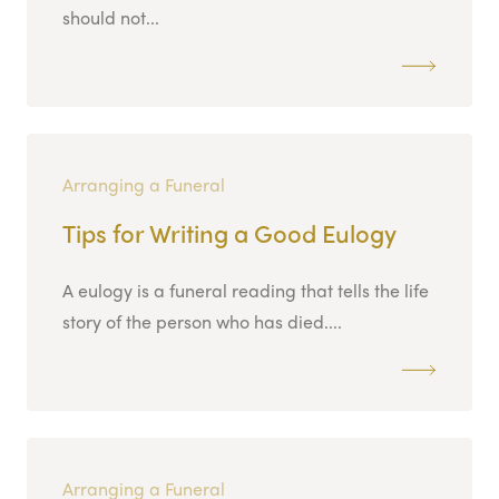
should not...
Arranging a Funeral
Tips for Writing a Good Eulogy
A eulogy is a funeral reading that tells the life
story of the person who has died....
Arranging a Funeral