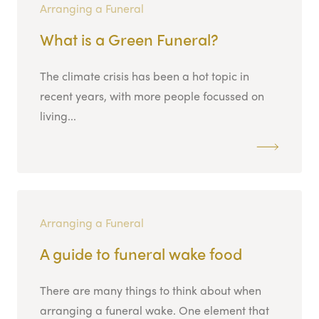
Arranging a Funeral
What is a Green Funeral?
The climate crisis has been a hot topic in
recent years, with more people focussed on
living...
Arranging a Funeral
A guide to funeral wake food
There are many things to think about when
arranging a funeral wake. One element that