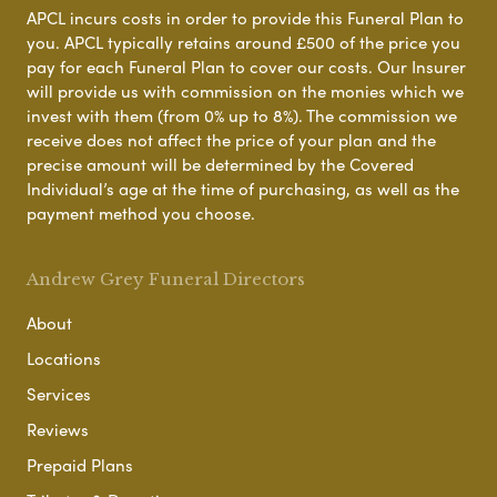
APCL incurs costs in order to provide this Funeral Plan to
you. APCL typically retains around £500 of the price you
pay for each Funeral Plan to cover our costs. Our Insurer
will provide us with commission on the monies which we
invest with them (from 0% up to 8%). The commission we
receive does not affect the price of your plan and the
precise amount will be determined by the Covered
Individual’s age at the time of purchasing, as well as the
payment method you choose.
Andrew Grey Funeral Directors
About
Locations
Services
Reviews
Prepaid Plans